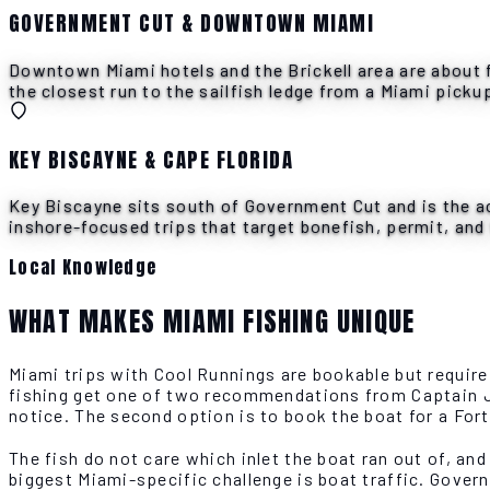
GOVERNMENT CUT & DOWNTOWN MIAMI
Downtown Miami hotels and the Brickell area are about f
the closest run to the sailfish ledge from a Miami picku
KEY BISCAYNE & CAPE FLORIDA
Key Biscayne sits south of Government Cut and is the ac
inshore-focused trips that target bonefish, permit, and 
Local Knowledge
WHAT MAKES MIAMI FISHING UNIQUE
Miami trips with Cool Runnings are bookable but requir
fishing get one of two recommendations from Captain Ja
notice. The second option is to book the boat for a For
The fish do not care which inlet the boat ran out of, an
biggest Miami-specific challenge is boat traffic. Govern