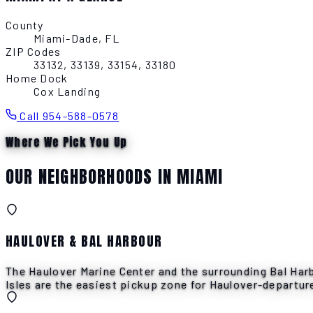
County
Miami-Dade, FL
ZIP Codes
33132, 33139, 33154, 33180
Home Dock
Cox Landing
Call 954-588-0578
Where We Pick You Up
OUR NEIGHBORHOODS IN MIAMI
HAULOVER & BAL HARBOUR
The Haulover Marine Center and the surrounding Bal Harb
Isles are the easiest pickup zone for Haulover-departure