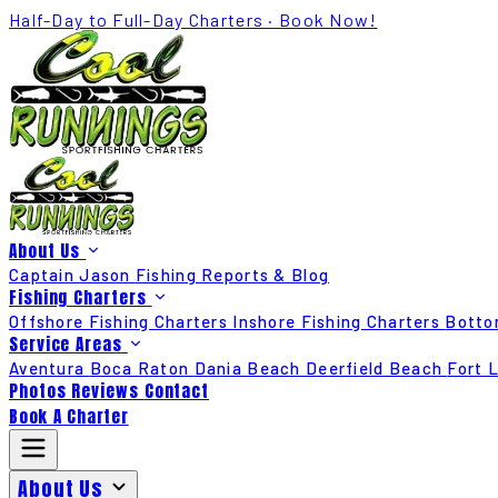
Half-Day to Full-Day Charters · Book Now!
About Us
Captain Jason
Fishing Reports & Blog
Fishing Charters
Offshore Fishing Charters
Inshore Fishing Charters
Botto
Service Areas
Aventura
Boca Raton
Dania Beach
Deerfield Beach
Fort 
Photos
Reviews
Contact
Book A Charter
About Us