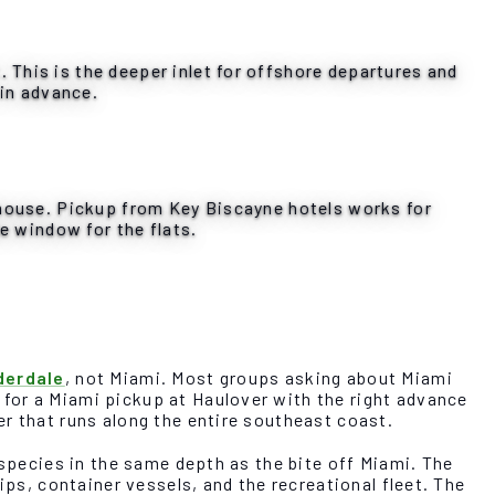
This is the deeper inlet for offshore departures and
 in advance.
thouse. Pickup from Key Biscayne hotels works for
e window for the flats.
derdale
, not Miami. Most groups asking about Miami
for a Miami pickup at Haulover with the right advance
r that runs along the entire southeast coast.
 species in the same depth as the bite off Miami. The
ips, container vessels, and the recreational fleet. The