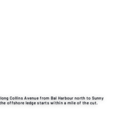
along Collins Avenue from Bal Harbour north to Sunny
the offshore ledge starts within a mile of the cut.