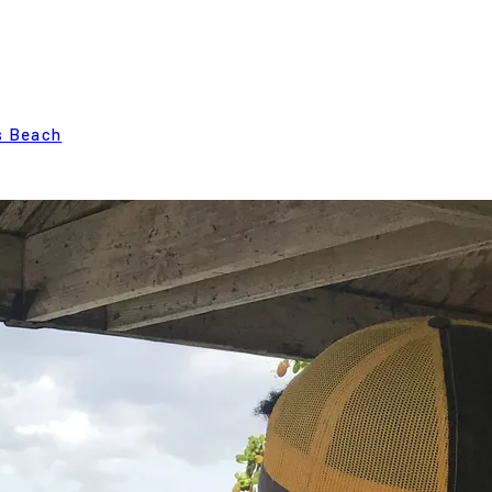
s Beach