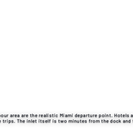
our area are the realistic Miami departure point. Hotels 
 trips. The inlet itself is two minutes from the dock and 