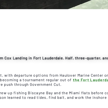
om Cox Landing in Fort Lauderdale. Half, three-quarter, an
st, with departure options from Haulover Marine Center o
e becoming a tournament regular out of
the Fort Lauderd
ore push through Government Cut.
rew up fishing Biscayne Bay and the Miami flats before 
ason learned to read tides, find bait, and work the insho