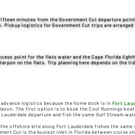
ifteen minutes from the Government Cut departure point. 
p. Pickup logistics for Government Cut trips are arranged
cess point for the flats water and the Cape Florida ligh
tarpon on the flats. Trip planning here depends on the tid
e advance logistics because the home dock is in
Fort Lau
son. The first option is to book the Cool Runnings boat 
t Lauderdale departure and fish the same Gulf Stream wate
d the offshore bite along Fort Lauderdale fishes the same
ment Cut is the busiest inlet in Florida between cruise sh