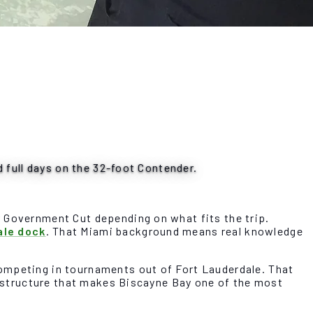
d full days on the 32-foot Contender.
r Government Cut depending on what fits the trip.
ale dock
. That Miami background means real knowledge
competing in tournaments out of Fort Lauderdale. That
re structure that makes Biscayne Bay one of the most