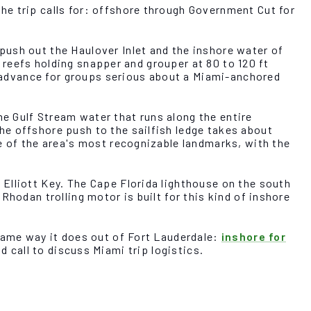
he trip calls for: offshore through Government Cut for
push out the Haulover Inlet and the inshore water of
e reefs holding snapper and grouper at 80 to 120 ft
in advance for groups serious about a Miami-anchored
e Gulf Stream water that runs along the entire
he offshore push to the sailfish ledge takes about
e of the area's most recognizable landmarks, with the
Elliott Key. The Cape Florida lighthouse on the south
hodan trolling motor is built for this kind of inshore
 same way it does out of Fort Lauderdale:
inshore for
d call to discuss Miami trip logistics.