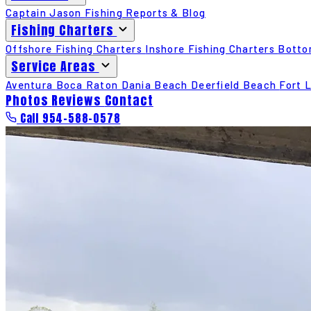
Captain Jason
Fishing Reports & Blog
Fishing Charters
Offshore Fishing Charters
Inshore Fishing Charters
Botto
Service Areas
Aventura
Boca Raton
Dania Beach
Deerfield Beach
Fort 
Photos
Reviews
Contact
Call 954-588-0578