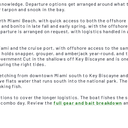
 knowledge. Departure options get arranged around what t
r tarpon and snook in the bay.
rth Miami Beach, with quick access to both the offshore 
 and bonito in late fall and early spring, with the offshor
departure is arranged on request, with logistics handled 
ami and the cruise port, with offshore access to the sam
 holds snapper, grouper, and amberjack year-round, and t
Government Cut in the shallows off Key Biscayne and is on
ring the right tides.
tretching from downtown Miami south to Key Biscayne and 
 flats water that runs south into the national park. The R
oking fish.
tions to cover the longer logistics. The boat fishes the
a combo day. Review the
full gear and bait breakdown
an