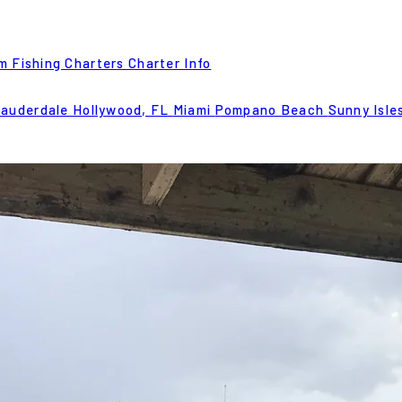
m Fishing Charters
Charter Info
Lauderdale
Hollywood, FL
Miami
Pompano Beach
Sunny Isle