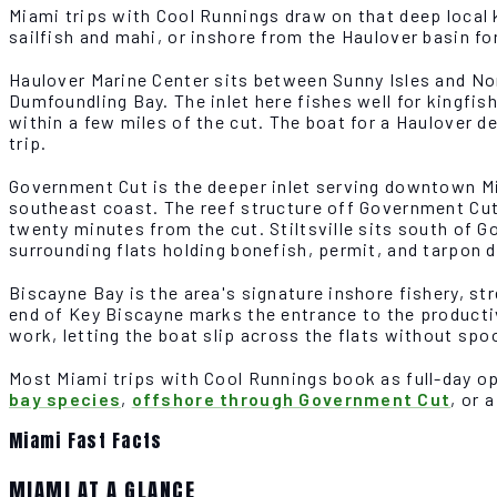
Miami trips with Cool Runnings draw on that deep local
sailfish and mahi, or inshore from the Haulover basin fo
Haulover Marine Center sits between Sunny Isles and No
Dumfoundling Bay. The inlet here fishes well for kingfish
within a few miles of the cut. The boat for a Haulover 
trip.
Government Cut is the deeper inlet serving downtown Mi
southeast coast. The reef structure off Government Cut
twenty minutes from the cut. Stiltsville sits south of 
surrounding flats holding bonefish, permit, and tarpon du
Biscayne Bay is the area's signature inshore fishery, s
end of Key Biscayne marks the entrance to the productive
work, letting the boat slip across the flats without spo
Most Miami trips with Cool Runnings book as full-day op
bay species
,
offshore through Government Cut
, or 
Miami Fast Facts
MIAMI AT A GLANCE