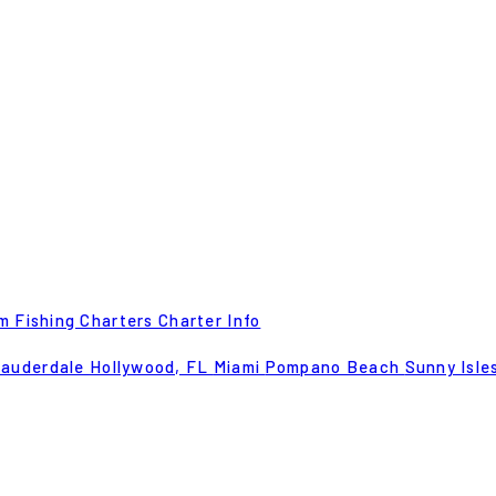
m Fishing Charters
Charter Info
Lauderdale
Hollywood, FL
Miami
Pompano Beach
Sunny Isle