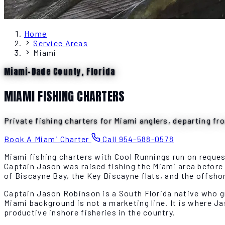
Home
Service Areas
Miami
Miami-Dade County, Florida
MIAMI FISHING CHARTERS
Private fishing charters for Miami anglers, departing fr
Book A Miami Charter
Call 954-588-0578
Miami fishing charters with Cool Runnings run on reque
Captain Jason was raised fishing the Miami area befor
of Biscayne Bay, the Key Biscayne flats, and the offsh
Captain Jason Robinson is a South Florida native who g
Miami background is not a marketing line. It is where J
productive inshore fisheries in the country.