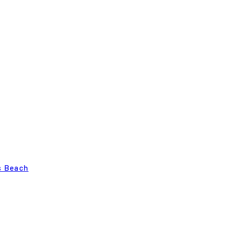
s Beach