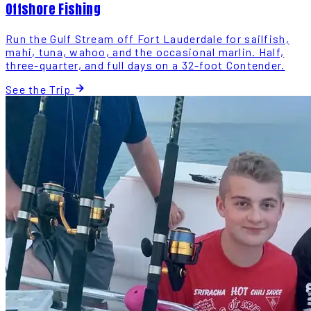
Offshore Fishing
Run the Gulf Stream off Fort Lauderdale for sailfish,
mahi, tuna, wahoo, and the occasional marlin. Half,
three-quarter, and full days on a 32-foot Contender.
See the Trip