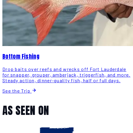
Bottom Fishing
Drop baits over reefs and wrecks off Fort Lauderdale
for snapper, grouper, amberjack, triggerfish, and more.
Steady action, dinner-quality fish, half or full days.
See the Trip
AS SEEN ON