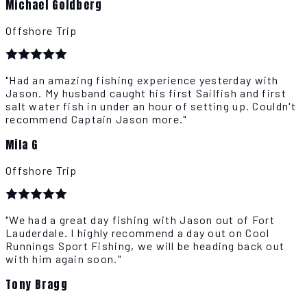
Michael Goldberg
Offshore Trip
"Had an amazing fishing experience yesterday with
Jason. My husband caught his first Sailfish and first
salt water fish in under an hour of setting up. Couldn't
recommend Captain Jason more."
Mila G
Offshore Trip
"We had a great day fishing with Jason out of Fort
Lauderdale. I highly recommend a day out on Cool
Runnings Sport Fishing, we will be heading back out
with him again soon."
Tony Bragg