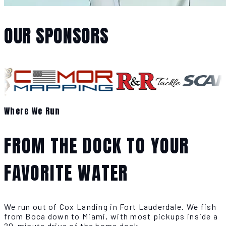
OUR SPONSORS
Where We Run
FROM THE DOCK TO YOUR
FAVORITE WATER
We run out of Cox Landing in Fort Lauderdale. We fish
from Boca down to Miami, with most pickups inside a
20-minute drive of the home dock.