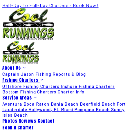
Half-Day to Full-Day Charters · Book Now!
About Us
Captain Jason
Fishing Reports & Blog
Fishing Charters
Offshore Fishing Charters
Inshore Fishing Charters
Bottom Fishing Charters
Charter Info
Service Areas
Aventura
Boca Raton
Dania Beach
Deerfield Beach
Fort
Lauderdale
Hollywood, FL
Miami
Pompano Beach
Sunny
Isles Beach
Photos
Reviews
Contact
Book A Charter