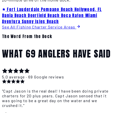
Fort Lauderdale
Pompano Beach
Hollywood, FL
Dania Beach
Deerfield Beach
Boca Raton
Miami
Aventura
Sunny Isles Beach
See All Fishing Charter Service Areas
The Word From the Dock
WHAT 69 ANGLERS HAVE SAID
5.0 average · 69 Google reviews
"Capt Jason is the real deal! I have been doing private
charters for 20 plus years. Capt Jason sensed that it
was going to be a great day on the water and we
crushed it."