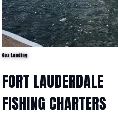
Cox Landing
FORT LAUDERDALE
FISHING CHARTERS