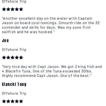
Offshore Trip
"Another excellent day on the water with Captain
Jason on board cool runnings. Smooth ride on the 32'
contender and skills for days. Was my sons first
sailfish and he was hooked."
Joe
Offshore Trip
"Very nice day with Capt Jason. We got 2 king fish and
4 Blackfin Tuna. One of the Tuna exceeded 30lbs.
Highly recommend Capt Jason. One of the best."
Xianchi Tang
Offshore Trip