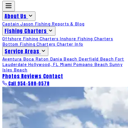
About Us
Captain Jason
Fishing Reports & Blog
Fishing Charters
Offshore Fishing Charters
Inshore Fishing Charters
Bottom Fishing Charters
Charter Info
Service Areas
Aventura
Boca Raton
Dania Beach
Deerfield Beach
Fort
Lauderdale
Hollywood, FL
Miami
Pompano Beach
Sunny
Isles Beach
Photos
Reviews
Contact
Call 954-588-0578