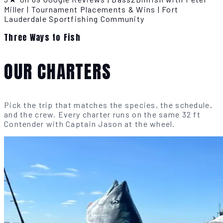
Miller
|
Tournament Placements & Wins
|
Fort
Lauderdale Sportfishing Community
Three Ways to Fish
OUR CHARTERS
Pick the trip that matches the species, the schedule,
and the crew. Every charter runs on the same 32 ft
Contender with Captain Jason at the wheel.