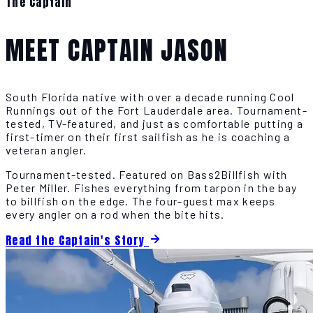
The Captain
MEET CAPTAIN JASON
South Florida native with over a decade running Cool
Runnings out of the Fort Lauderdale area. Tournament-
tested, TV-featured, and just as comfortable putting a
first-timer on their first sailfish as he is coaching a
veteran angler.
Tournament-tested. Featured on Bass2Billfish with
Peter Miller. Fishes everything from tarpon in the bay
to billfish on the edge. The four-guest max keeps
every angler on a rod when the bite hits.
Read the Captain's Story