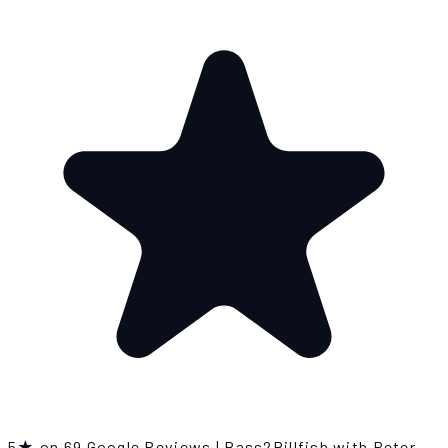
5★ on 69 Google Reviews
|
Bass2Billfish with Peter