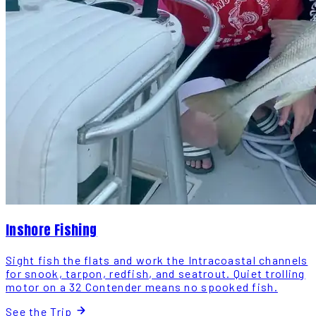
Inshore Fishing
Sight fish the flats and work the Intracoastal channels
for snook, tarpon, redfish, and seatrout. Quiet trolling
motor on a 32 Contender means no spooked fish.
See the Trip