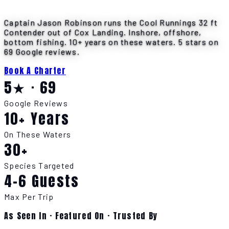
Captain Jason Robinson runs the Cool Runnings 32 ft
Contender out of Cox Landing. Inshore, offshore,
bottom fishing. 10+ years on these waters. 5 stars on
69 Google reviews.
Book A Charter
5★ · 69
Google Reviews
10+ Years
On These Waters
30+
Species Targeted
4-6 Guests
Max Per Trip
As Seen In · Featured On · Trusted By