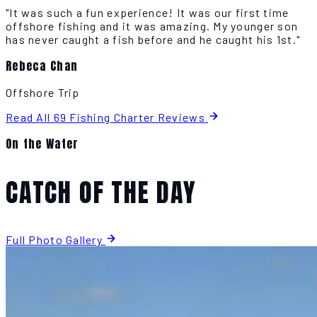
"It was such a fun experience! It was our first time
offshore fishing and it was amazing. My younger son
has never caught a fish before and he caught his 1st."
Rebeca Chan
Offshore Trip
Read All 69 Fishing Charter Reviews
On the Water
CATCH OF THE DAY
Full Photo Gallery