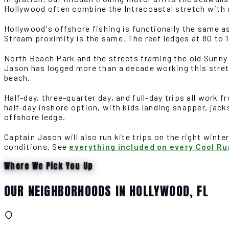
Hollywood often combine the Intracoastal stretch with 
Hollywood's offshore fishing is functionally the same a
Stream proximity is the same. The reef ledges at 80 to 
North Beach Park and the streets framing the old Sunny 
Jason has logged more than a decade working this stret
beach.
Half-day, three-quarter day, and full-day trips all work
half-day inshore option, with kids landing snapper, jac
offshore ledge.
Captain Jason will also run kite trips on the right winte
conditions. See
everything included on every Cool Ru
Where We Pick You Up
OUR NEIGHBORHOODS IN HOLLYWOOD, FL