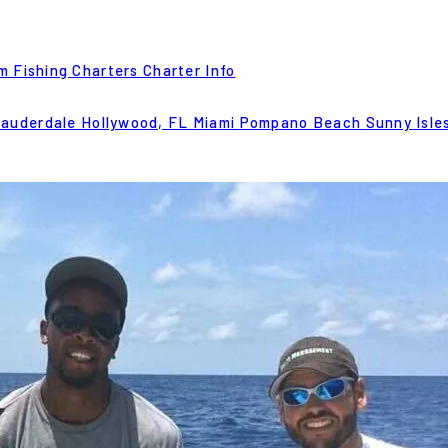
m Fishing Charters
Charter Info
Lauderdale
Hollywood, FL
Miami
Pompano Beach
Sunny Isle