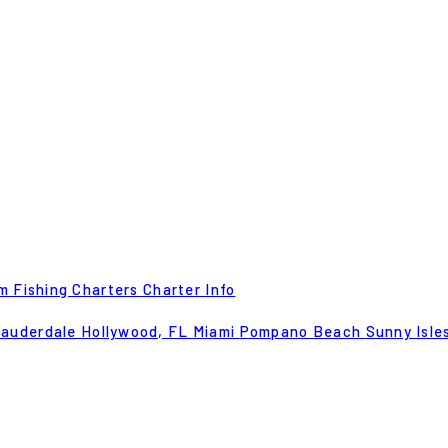
m Fishing Charters
Charter Info
Lauderdale
Hollywood, FL
Miami
Pompano Beach
Sunny Isle