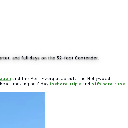
rter, and full days on the 32-foot Contender.
Beach
and the Port Everglades cut. The Hollywood
e boat, making half-day
inshore trips
and
offshore runs