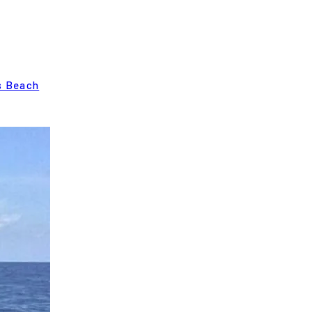
s Beach