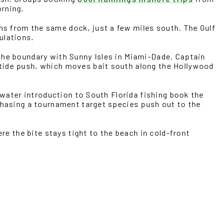
orning.
s from the same dock, just a few miles south. The Gulf
ulations.
the boundary with Sunny Isles in Miami-Dade. Captain
 tide push, which moves bait south along the Hollywood
-water introduction to South Florida fishing book the
 chasing a tournament target species push out to the
re the bite stays tight to the beach in cold-front