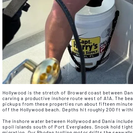
Hollywood is the stretch of Broward coast between Dani
carving a productive inshore route west of A1A. The bea
pickups from these properties run about fifteen minutes
off the Hollywood beach. Depths hit roughly 200 ft with
The inshore water between Hollywood and Dania includes
spoil islands south of Port Everglades. Snook hold tight 
migration. Our Rhodan trolling motor drifts the seawall