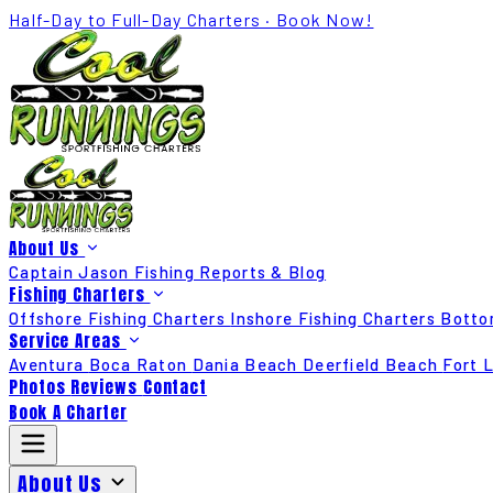
Half-Day to Full-Day Charters · Book Now!
About Us
Captain Jason
Fishing Reports & Blog
Fishing Charters
Offshore Fishing Charters
Inshore Fishing Charters
Botto
Service Areas
Aventura
Boca Raton
Dania Beach
Deerfield Beach
Fort 
Photos
Reviews
Contact
Book A Charter
About Us