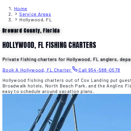
Home
Service Areas
Hollywood, FL
Broward County, Florida
HOLLYWOOD, FL FISHING CHARTERS
Private fishing charters for Hollywood, FL anglers, depa
Book A Hollywood, FL Charter
Call 954-588-0578
Hollywood fishing charters out of Cox Landing put guest
Broadwalk hotels, North Beach Park, and the Anglins Fish
easy to schedule around vacation plans.