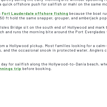
a quick offshore push for sailfish or mahi on the same m
s
Fort Lauderdale offshore fishing
because the boat run
150 ft hold the same snapper, grouper, and amberjack pop
Isles Bridge sit on the south end of Hollywood and mark 
ch and runs the morning bite around the Port Everglades
 from a Hollywood pickup. Most families looking for a calm
ks, and the occasional snook in protected water. Anglers
r day for sailfish along the Hollywood-to-Dania beach, whe
nnings trip
before booking.