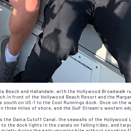
a Beach and Hallandale, with the Hollywood Broadwalk run
ch in front of the Hollywood Beach Resort and the Margar
 south on US-1 to the Cool Runnings dock. Once on the wa
in three miles of shore, and the Gulf Stream's western ed
 the Dania Cutoff Canal, the seawalls of the Hollywood 
to the dock lights in the canals on falling tides, and tar
s quietly during the early-morning bite without spooking 