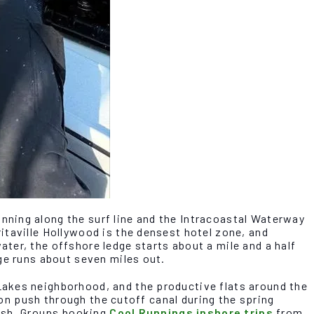
ning along the surf line and the Intracoastal Waterway
itaville Hollywood is the densest hotel zone, and
ter, the offshore ledge starts about a mile and a half
ge runs about seven miles out.
Lakes neighborhood, and the productive flats around the
pon push through the cutoff canal during the spring
fish. Groups booking
Cool Runnings inshore trips
from