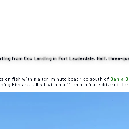
rting from Cox Landing in Fort Lauderdale. Half, three-qua
s on fish within a ten-minute boat ride south of
Dania 
ing Pier area all sit within a fifteen-minute drive of th