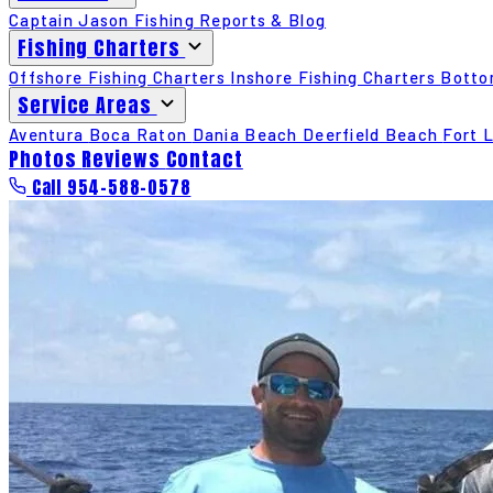
Captain Jason
Fishing Reports & Blog
Fishing Charters
Offshore Fishing Charters
Inshore Fishing Charters
Botto
Service Areas
Aventura
Boca Raton
Dania Beach
Deerfield Beach
Fort 
Photos
Reviews
Contact
Call 954-588-0578