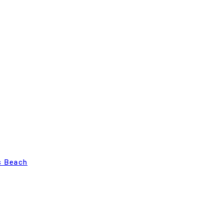
s Beach