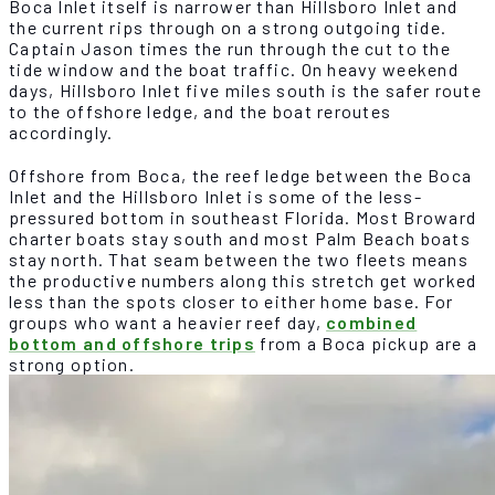
Boca Inlet itself is narrower than Hillsboro Inlet and
the current rips through on a strong outgoing tide.
Captain Jason times the run through the cut to the
tide window and the boat traffic. On heavy weekend
days, Hillsboro Inlet five miles south is the safer route
to the offshore ledge, and the boat reroutes
accordingly.
Offshore from Boca, the reef ledge between the Boca
Inlet and the Hillsboro Inlet is some of the less-
pressured bottom in southeast Florida. Most Broward
charter boats stay south and most Palm Beach boats
stay north. That seam between the two fleets means
the productive numbers along this stretch get worked
less than the spots closer to either home base. For
groups who want a heavier reef day,
combined
bottom and offshore trips
from a Boca pickup are a
strong option.