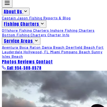
About Us
Captain Jason
Fishing Reports & Blog
Fishing Charters
Offshore Fishing Charters
Inshore Fishing Charters
Bottom Fishing Charters
Charter Info
Service Areas
Aventura
Boca Raton
Dania Beach
Deerfield Beach
Fort
Lauderdale
Hollywood, FL
Miami
Pompano Beach
Sunny
Isles Beach
Photos
Reviews
Contact
Call 954-588-0578