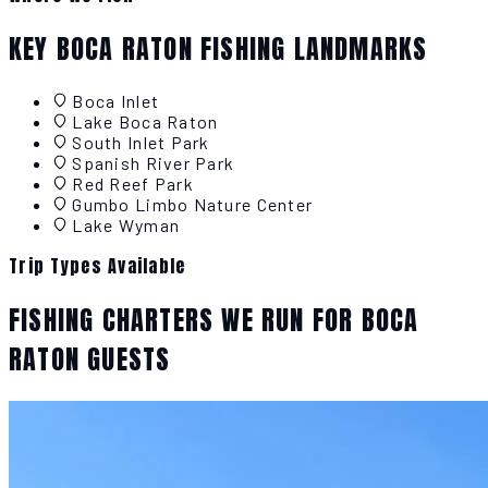
KEY BOCA RATON FISHING LANDMARKS
Boca Inlet
Lake Boca Raton
South Inlet Park
Spanish River Park
Red Reef Park
Gumbo Limbo Nature Center
Lake Wyman
Trip Types Available
FISHING CHARTERS WE RUN FOR BOCA
RATON GUESTS