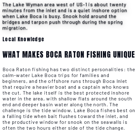
The Lake Wyman area west of US-1 is about twenty
minutes from the inlet and is a quiet inshore option
when Lake Boca is busy. Snook hold around the
bridges and tarpon push through during the spring
migration.
Local Knowledge
WHAT MAKES BOCA RATON FISHING UNIQUE
Boca Raton fishing has two distinct personalities: the
calm-water Lake Boca trips for families and
beginners, and the offshore runs through Boca Inlet
that require a heavier boat and a captain who knows
the cut. The lake itself is the best protected inshore
water in the area, with shallow flats around the south
end and deeper basin water along the north. The
challenge is the tide window. Lake Boca fishes best on
a falling tide when bait flushes toward the inlet, and
the productive window for snook on the seawalls is
often the two hours either side of the tide change.