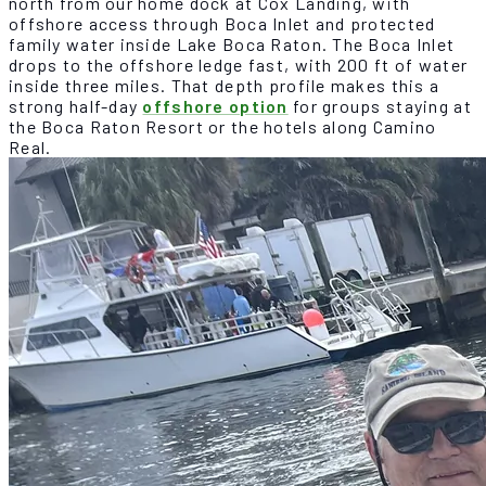
north from our home dock at Cox Landing, with
offshore access through Boca Inlet and protected
family water inside Lake Boca Raton. The Boca Inlet
drops to the offshore ledge fast, with 200 ft of water
inside three miles. That depth profile makes this a
strong half-day
offshore option
for groups staying at
the Boca Raton Resort or the hotels along Camino
Real.