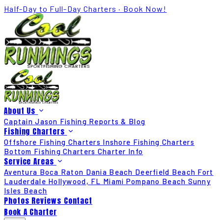
Half-Day to Full-Day Charters · Book Now!
About Us
Captain Jason
Fishing Reports & Blog
Fishing Charters
Offshore Fishing Charters
Inshore Fishing Charters
Bottom Fishing Charters
Charter Info
Service Areas
Aventura
Boca Raton
Dania Beach
Deerfield Beach
Fort
Lauderdale
Hollywood, FL
Miami
Pompano Beach
Sunny
Isles Beach
Photos
Reviews
Contact
Book A Charter