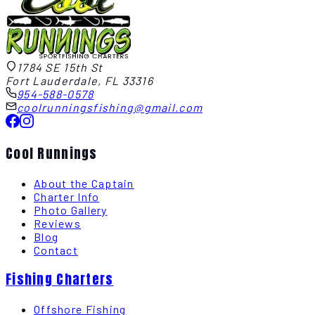
1784 SE 15th St
Fort Lauderdale, FL 33316
954-588-0578
coolrunningsfishing@gmail.com
Cool Runnings
About the Captain
Charter Info
Photo Gallery
Reviews
Blog
Contact
Fishing Charters
Offshore Fishing