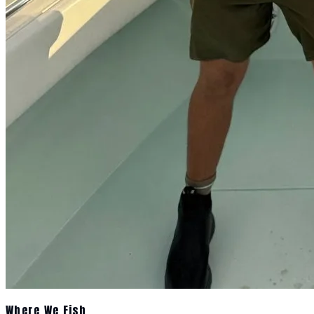
Where We Fish