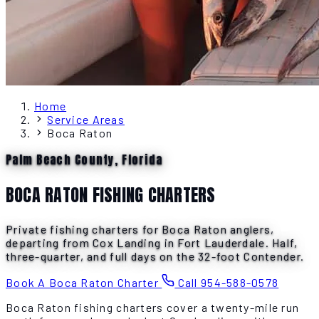
Home
Service Areas
Boca Raton
Palm Beach County, Florida
BOCA RATON FISHING CHARTERS
Private fishing charters for Boca Raton anglers,
departing from Cox Landing in Fort Lauderdale. Half,
three-quarter, and full days on the 32-foot Contender.
Book A Boca Raton Charter
Call 954-588-0578
Boca Raton fishing charters cover a twenty-mile run