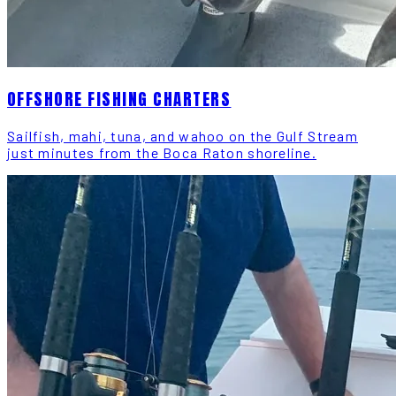
OFFSHORE FISHING CHARTERS
Sailfish, mahi, tuna, and wahoo on the Gulf Stream
just minutes from the Boca Raton shoreline.