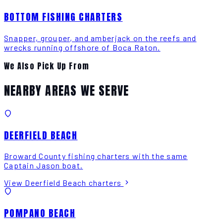
BOTTOM FISHING CHARTERS
Snapper, grouper, and amberjack on the reefs and
wrecks running offshore of Boca Raton.
We Also Pick Up From
NEARBY AREAS WE SERVE
DEERFIELD BEACH
Broward County fishing charters with the same
Captain Jason boat.
View Deerfield Beach charters
POMPANO BEACH