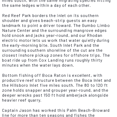
miles south, with the same migrating species hitting
the same ledges within a day of each other.
Red Reef Park borders the inlet on its southern
shoulder and gives beach-strip guests an easy
landmark to point a driver toward. The Gumbo Limbo
Nature Center and the surrounding mangrove edges
hold snook and jacks year-round, and our Rhodan
electric motor lets us work that water quietly during
the early-morning bite. South Inlet Park and the
surrounding southern shoreline of the cut are the
closest inshore pickup zones for offshore trips. The
boat ride up from Cox Landing runs roughly thirty
minutes when the water lays down.
Bottom fishing off Boca Raton is excellent, with
productive reef structure between the Boca Inlet and
the Hillsboro Inlet five miles south. The 80 to 120 ft
zone holds snapper and grouper year-round, and the
deeper wrecks past 150 ft hold amberjack alongside
heavier reef quarry.
Captain Jason has worked this Palm Beach-Broward
line for more than ten seasons and fishes the