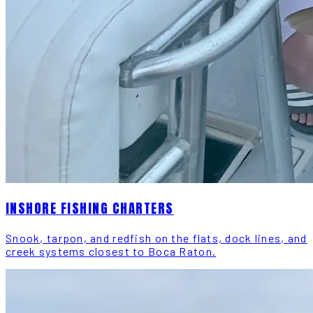
INSHORE FISHING CHARTERS
Snook, tarpon, and redfish on the flats, dock lines, and
creek systems closest to Boca Raton.