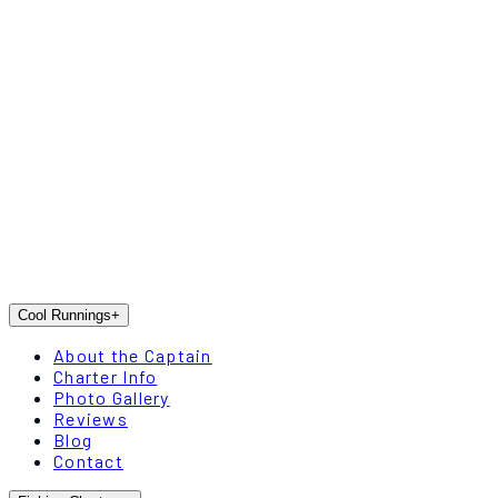
Cool Runnings
+
About the Captain
Charter Info
Photo Gallery
Reviews
Blog
Contact