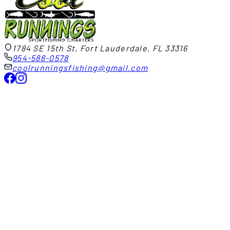
1784 SE 15th St, Fort Lauderdale, FL 33316
954-588-0578
coolrunningsfishing@gmail.com