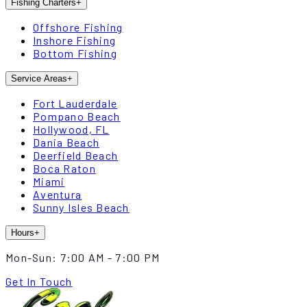
Fishing Charters
+
Offshore Fishing
Inshore Fishing
Bottom Fishing
Service Areas
+
Fort Lauderdale
Pompano Beach
Hollywood, FL
Dania Beach
Deerfield Beach
Boca Raton
Miami
Aventura
Sunny Isles Beach
Hours
+
Mon-Sun:
7:00 AM - 7:00 PM
Get In Touch