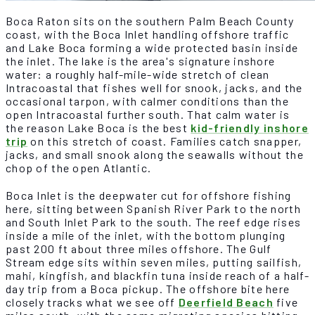
Boca Raton sits on the southern Palm Beach County
coast, with the Boca Inlet handling offshore traffic
and Lake Boca forming a wide protected basin inside
the inlet. The lake is the area's signature inshore
water: a roughly half-mile-wide stretch of clean
Intracoastal that fishes well for snook, jacks, and the
occasional tarpon, with calmer conditions than the
open Intracoastal further south. That calm water is
the reason Lake Boca is the best
kid-friendly inshore
trip
on this stretch of coast. Families catch snapper,
jacks, and small snook along the seawalls without the
chop of the open Atlantic.
Boca Inlet is the deepwater cut for offshore fishing
here, sitting between Spanish River Park to the north
and South Inlet Park to the south. The reef edge rises
inside a mile of the inlet, with the bottom plunging
past 200 ft about three miles offshore. The Gulf
Stream edge sits within seven miles, putting sailfish,
mahi, kingfish, and blackfin tuna inside reach of a half-
day trip from a Boca pickup. The offshore bite here
closely tracks what we see off
Deerfield Beach
five