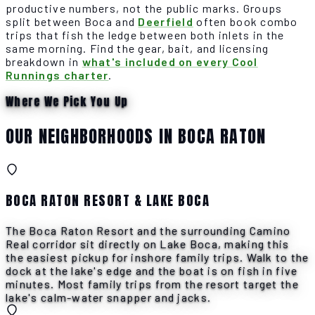
productive numbers, not the public marks. Groups
split between Boca and
Deerfield
often book combo
trips that fish the ledge between both inlets in the
same morning. Find the gear, bait, and licensing
breakdown in
what's included on every Cool
Runnings charter
.
Where We Pick You Up
OUR NEIGHBORHOODS IN BOCA RATON
BOCA RATON RESORT & LAKE BOCA
The Boca Raton Resort and the surrounding Camino
Real corridor sit directly on Lake Boca, making this
the easiest pickup for inshore family trips. Walk to the
dock at the lake's edge and the boat is on fish in five
minutes. Most family trips from the resort target the
lake's calm-water snapper and jacks.