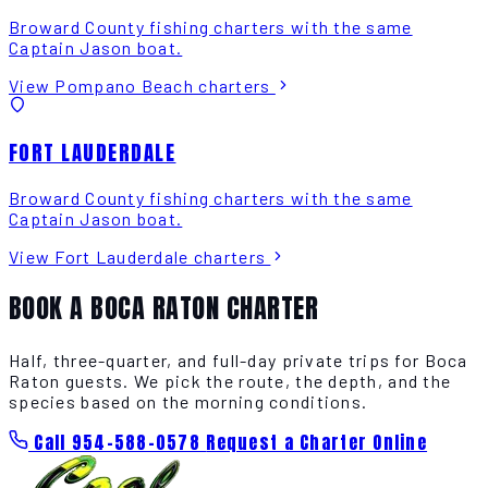
Broward County fishing charters with the same
Captain Jason boat.
View Pompano Beach charters
FORT LAUDERDALE
Broward County fishing charters with the same
Captain Jason boat.
View Fort Lauderdale charters
BOOK A BOCA RATON CHARTER
Half, three-quarter, and full-day private trips for Boca
Raton guests. We pick the route, the depth, and the
species based on the morning conditions.
Call 954-588-0578
Request a Charter Online