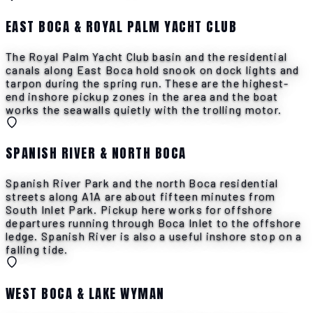
EAST BOCA & ROYAL PALM YACHT CLUB
The Royal Palm Yacht Club basin and the residential
canals along East Boca hold snook on dock lights and
tarpon during the spring run. These are the highest-
end inshore pickup zones in the area and the boat
works the seawalls quietly with the trolling motor.
SPANISH RIVER & NORTH BOCA
Spanish River Park and the north Boca residential
streets along A1A are about fifteen minutes from
South Inlet Park. Pickup here works for offshore
departures running through Boca Inlet to the offshore
ledge. Spanish River is also a useful inshore stop on a
falling tide.
WEST BOCA & LAKE WYMAN