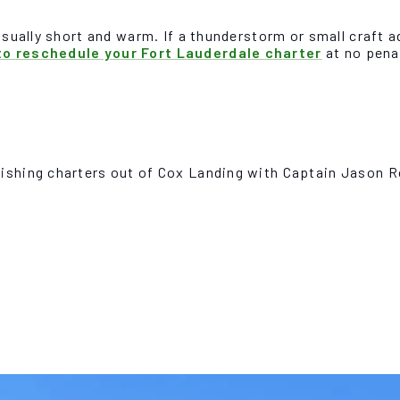
usually short and warm. If a thunderstorm or small craft a
o reschedule your Fort Lauderdale charter
at no penal
fishing charters out of Cox Landing with Captain Jason 