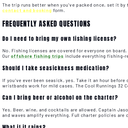
The trip runs better when you've packed once, set it by 
contact and booking
form.
FREQUENTLY ASKED QUESTIONS
Do I need to bring my own fishing license?
No. Fishing licenses are covered for everyone on board,
Our
offshore fishing trips
include everything fishing-r
Should I take seasickness medication?
If you've ever been seasick, yes. Take it an hour befor
wristbands work for mild cases. The Cool Runnings 32 C
Can I bring beer or alcohol on the charter?
Yes. Beer, wine, and cocktails are allowed. Captain Jaso
and waves amplify everything. Full charter policies are 
What if it rains?