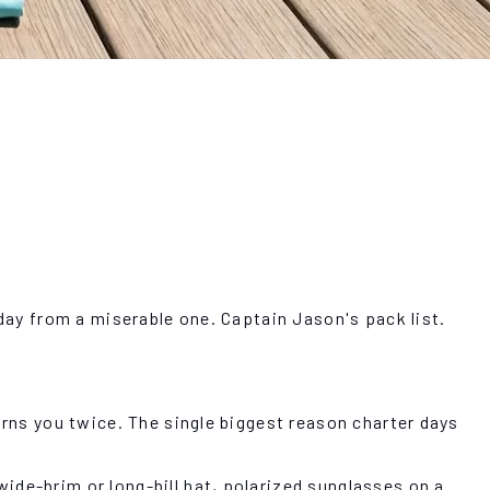
 day from a miserable one. Captain Jason's pack list.
urns you twice. The single biggest reason charter days
ide-brim or long-bill hat, polarized sunglasses on a