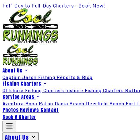
Half-Day to Full-Day Charters · Book Now!
About Us
Captain Jason
Fishing Reports & Blog
Fishing Charters
Offshore Fishing Charters
Inshore Fishing Charters
Botto
Service Areas
Aventura
Boca Raton
Dania Beach
Deerfield Beach
Fort 
Photos
Reviews
Contact
Book A Charter
About Us