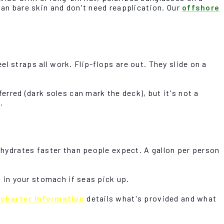
han bare skin and don't need reapplication. Our
offshore
l straps all work. Flip-flops are out. They slide on a
erred (dark soles can mark the deck), but it's not a
n
.
dehydrates faster than people expect. A gallon per person
t in your stomach if seas pick up.
r
charter information
details what's provided and what