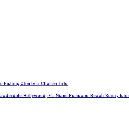
m Fishing Charters
Charter Info
Lauderdale
Hollywood, FL
Miami
Pompano Beach
Sunny Isle