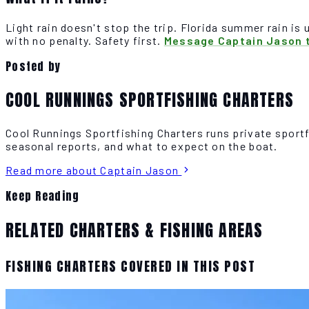
Light rain doesn't stop the trip. Florida summer rain is 
with no penalty. Safety first.
Message Captain Jason t
Posted by
COOL RUNNINGS SPORTFISHING CHARTERS
Cool Runnings Sportfishing Charters runs private sport
seasonal reports, and what to expect on the boat.
Read more about Captain Jason
Keep Reading
RELATED CHARTERS & FISHING AREAS
FISHING CHARTERS COVERED IN THIS POST