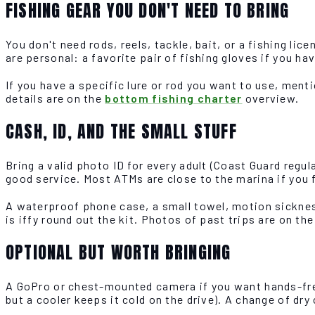
FISHING GEAR YOU DON'T NEED TO BRING
You don't need rods, reels, tackle, bait, or a fishing lic
are personal: a favorite pair of fishing gloves if you ha
If you have a specific lure or rod you want to use, menti
details are on the
bottom fishing charter
overview.
CASH, ID, AND THE SMALL STUFF
Bring a valid photo ID for every adult (Coast Guard regula
good service. Most ATMs are close to the marina if you 
A waterproof phone case, a small towel, motion sicknes
is iffy round out the kit. Photos of past trips are on th
OPTIONAL BUT WORTH BRINGING
A GoPro or chest-mounted camera if you want hands-free 
but a cooler keeps it cold on the drive). A change of dry 