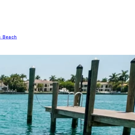
s Beach