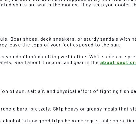
-rated shirts are worth the money. They keep you cooler t
le. Boat shoes, deck sneakers, or sturdy sandals with hee
hey leave the tops of your feet exposed to the sun.
s you don't mind getting wet is fine. White soles are pref
safety. Read about the boat and gear in the
about sectio
n of sun, salt air, and physical effort of fighting fish 
granola bars, pretzels. Skip heavy or greasy meals that si
us alcohol is how good trips become regrettable ones. Ou