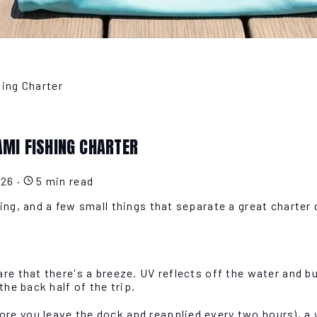
hing Charter
AMI FISHING CHARTER
026
·
5 min read
ing, and a few small things that separate a great charter
re that there's a breeze. UV reflects off the water and b
the back half of the trip.
e you leave the dock and reapplied every two hours), a w