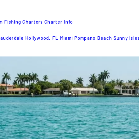
m Fishing Charters
Charter Info
Lauderdale
Hollywood, FL
Miami
Pompano Beach
Sunny Isle