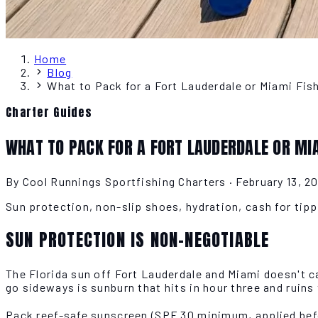
Home
Blog
What to Pack for a Fort Lauderdale or Miami Fis
Charter Guides
WHAT TO PACK FOR A FORT LAUDERDALE OR MI
By Cool Runnings Sportfishing Charters
·
February 13, 2
Sun protection, non-slip shoes, hydration, cash for tipp
SUN PROTECTION IS NON-NEGOTIABLE
The Florida sun off Fort Lauderdale and Miami doesn't ca
go sideways is sunburn that hits in hour three and ruins 
Pack reef-safe sunscreen (SPF 30 minimum, applied befor