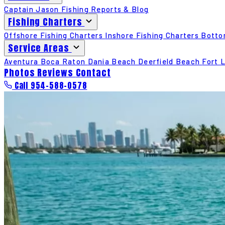
Captain Jason
Fishing Reports & Blog
Fishing Charters
Offshore Fishing Charters
Inshore Fishing Charters
Botto
Service Areas
Aventura
Boca Raton
Dania Beach
Deerfield Beach
Fort 
Photos
Reviews
Contact
Call 954-588-0578