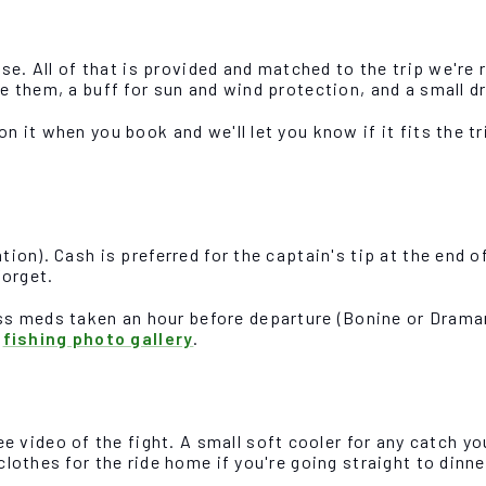
ense. All of that is provided and matched to the trip we're
ve them, a buff for sun and wind protection, and a small d
on it when you book and we'll let you know if it fits the 
tion). Cash is preferred for the captain's tip at the end of
forget.
s meds taken an hour before departure (Bonine or Dramami
e
fishing photo gallery
.
video of the fight. A small soft cooler for any catch yo
clothes for the ride home if you're going straight to dinne