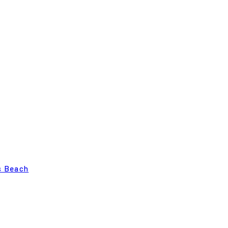
s Beach