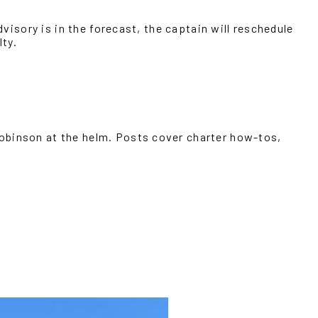
dvisory is in the forecast, the captain will reschedule
ty.
Robinson at the helm. Posts cover charter how-tos,