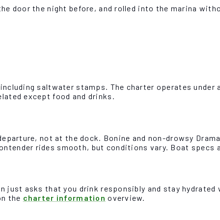
the door the night before, and rolled into the marina wit
 including saltwater stamps. The charter operates under a
elated except food and drinks.
e departure, not at the dock. Bonine and non-drowsy Dram
ontender rides smooth, but conditions vary. Boat specs a
n just asks that you drink responsibly and stay hydrated w
on the
charter information
overview.