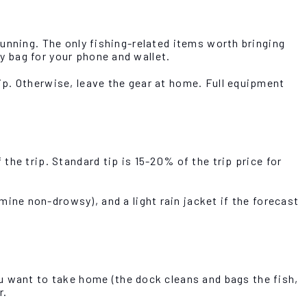
 running. The only fishing-related items worth bringing
ry bag for your phone and wallet.
trip. Otherwise, leave the gear at home. Full equipment
 the trip. Standard tip is 15-20% of the trip price for
ne non-drowsy), and a light rain jacket if the forecast
u want to take home (the dock cleans and bags the fish,
r.