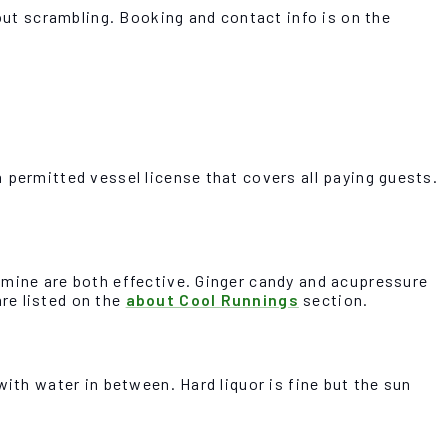
hout scrambling. Booking and contact info is on the
 permitted vessel license that covers all paying guests.
amine are both effective. Ginger candy and acupressure
re listed on the
about Cool Runnings
section.
ith water in between. Hard liquor is fine but the sun