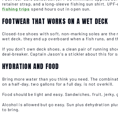
retainer strap, and a long-sleeve fishing sun shirt. UPF
fishing trips
spend hours out in open sun.
FOOTWEAR THAT WORKS ON A WET DECK
Closed-toe shoes with soft, non-marking soles are the ru
wet deck, they end up overboard when a fish runs, and t
If you don't own deck shoes, a clean pair of running shoe
deal-breaker. Captain Jason's a stickler about this for 
HYDRATION AND FOOD
Bring more water than you think you need. The combinatio
on a half-day, two gallons for a full day, is not overkill.
Food should be light and easy. Sandwiches, fruit, jerky, 
Alcohol is allowed but go easy. Sun plus dehydration pl
to bring.