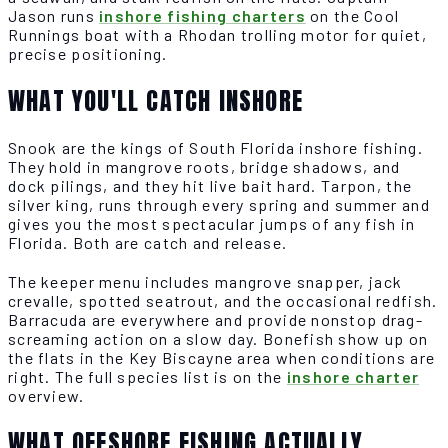
Jason runs
inshore fishing charters
on the Cool
Runnings boat with a Rhodan trolling motor for quiet,
precise positioning.
WHAT YOU'LL CATCH INSHORE
Snook are the kings of South Florida inshore fishing.
They hold in mangrove roots, bridge shadows, and
dock pilings, and they hit live bait hard. Tarpon, the
silver king, runs through every spring and summer and
gives you the most spectacular jumps of any fish in
Florida. Both are catch and release.
The keeper menu includes mangrove snapper, jack
crevalle, spotted seatrout, and the occasional redfish.
Barracuda are everywhere and provide nonstop drag-
screaming action on a slow day. Bonefish show up on
the flats in the Key Biscayne area when conditions are
right. The full species list is on the
inshore charter
overview.
WHAT OFFSHORE FISHING ACTUALLY