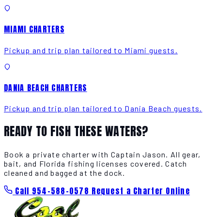
MIAMI CHARTERS
Pickup and trip plan tailored to Miami guests.
DANIA BEACH CHARTERS
Pickup and trip plan tailored to Dania Beach guests.
READY TO FISH THESE WATERS?
Book a private charter with Captain Jason. All gear,
bait, and Florida fishing licenses covered. Catch
cleaned and bagged at the dock.
Call 954-588-0578
Request a Charter Online