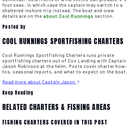
foot seas, in which case the captain may switch to a
sheltered inshore trip instead. The boat and crew
details are on the
about Cool Runnings
section.
Posted by
COOL RUNNINGS SPORTFISHING CHARTERS
Cool Runnings Sportfishing Charters runs private
sportfishing charters out of Cox Landing with Captain
Jason Robinson at the helm. Posts cover charter how-
tos, seasonal reports, and what to expect on the boat.
Read more about Captain Jason
Keep Reading
RELATED CHARTERS & FISHING AREAS
FISHING CHARTERS COVERED IN THIS POST