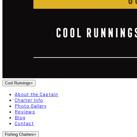
Cool Runnings
+
About the Captain
Charter Info
Photo Gallery
Reviews
Blog
Contact
Fishing Charters
+