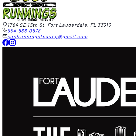
1784 SE 15th St, Fort Lauderdale, FL 33316
954-588-0578
coolrunningsfishing@gmail.com