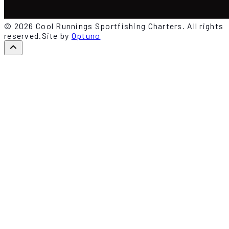
© 2026 Cool Runnings Sportfishing Charters. All rights
reserved.
Site by
Optuno