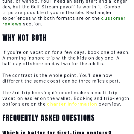
tuna, or wahoo. You'll need an early start and a longer
day, but the Gulf Stream payoff is worth it. Combo
trips are possible if you're flexible. Real angler
experiences with both formats are on the
customer
reviews
section.
WHY NOT BOTH
If you're on vacation for a few days, book one of each.
A morning inshore trip with the kids on day one. A
half-day offshore on day two for the adults.
The contrast is the whole point. You'll see how
different the same coast can be three miles apart.
The 3rd-trip booking discount makes a multi-trip
vacation easier on the wallet. Booking and trip-length
options are on the
charter information
overview.
FREQUENTLY ASKED QUESTIONS
Which is better for first-time anglers?