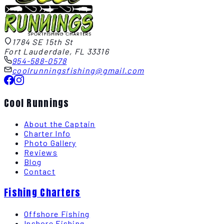
1784 SE 15th St
Fort Lauderdale, FL 33316
954-588-0578
coolrunningsfishing@gmail.com
Cool Runnings
About the Captain
Charter Info
Photo Gallery
Reviews
Blog
Contact
Fishing Charters
Offshore Fishing
Inshore Fishing