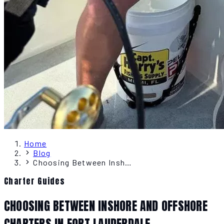
Home
Blog
Choosing Between Inshore and Offshore Charters in Fort Lauderdale
Charter Guides
CHOOSING BETWEEN INSHORE AND OFFSHORE
CHARTERS IN FORT LAUDERDALE