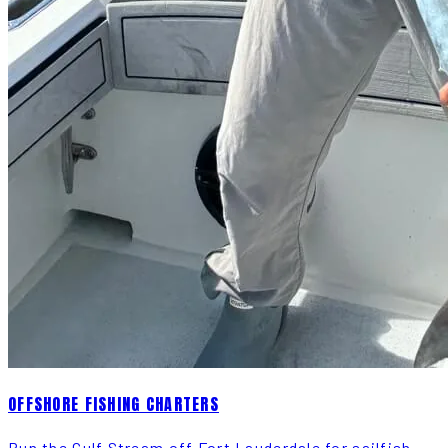
OFFSHORE FISHING CHARTERS
Run the Gulf Stream off Fort Lauderdale for sailfish,