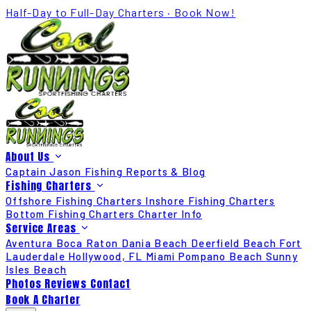
Half-Day to Full-Day Charters · Book Now!
About Us
Captain Jason
Fishing Reports & Blog
Fishing Charters
Offshore Fishing Charters
Inshore Fishing Charters
Bottom Fishing Charters
Charter Info
Service Areas
Aventura
Boca Raton
Dania Beach
Deerfield Beach
Fort
Lauderdale
Hollywood, FL
Miami
Pompano Beach
Sunny
Isles Beach
Photos
Reviews
Contact
Book A Charter