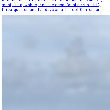
mahi, tuna, wahoo, and the occasional marlin. Half,
three-quarter, and full days on a 32-foot Contender.