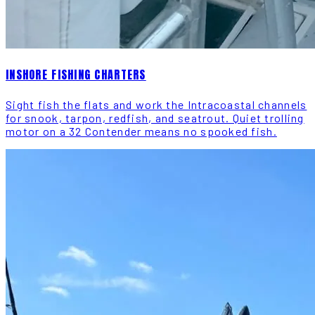
INSHORE FISHING CHARTERS
Sight fish the flats and work the Intracoastal channels
for snook, tarpon, redfish, and seatrout. Quiet trolling
motor on a 32 Contender means no spooked fish.