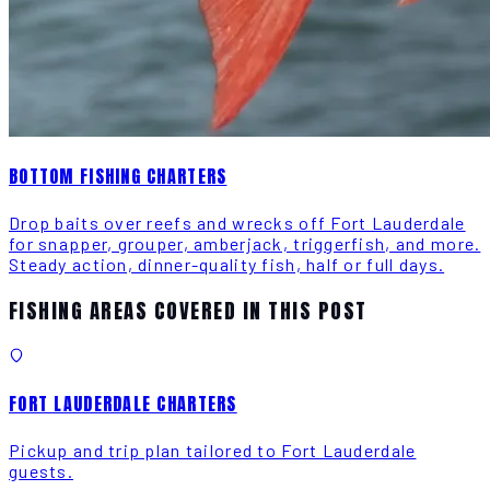
BOTTOM FISHING CHARTERS
Drop baits over reefs and wrecks off Fort Lauderdale
for snapper, grouper, amberjack, triggerfish, and more.
Steady action, dinner-quality fish, half or full days.
FISHING AREAS COVERED IN THIS POST
FORT LAUDERDALE CHARTERS
Pickup and trip plan tailored to Fort Lauderdale
guests.