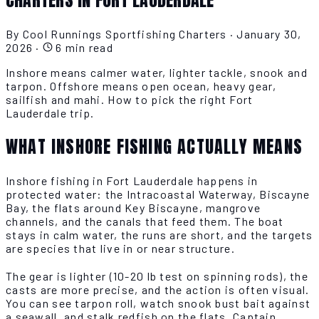
By Cool Runnings Sportfishing Charters
·
January 30,
2026
·
6 min read
Inshore means calmer water, lighter tackle, snook and
tarpon. Offshore means open ocean, heavy gear,
sailfish and mahi. How to pick the right Fort
Lauderdale trip.
WHAT INSHORE FISHING ACTUALLY MEANS
Inshore fishing in Fort Lauderdale happens in
protected water: the Intracoastal Waterway, Biscayne
Bay, the flats around Key Biscayne, mangrove
channels, and the canals that feed them. The boat
stays in calm water, the runs are short, and the targets
are species that live in or near structure.
The gear is lighter (10-20 lb test on spinning rods), the
casts are more precise, and the action is often visual.
You can see tarpon roll, watch snook bust bait against
a seawall, and stalk redfish on the flats. Captain