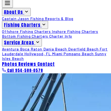
About Us
Captain Jason
Fishing Reports & Blog
Fishing Charters
Offshore Fishing Charters
Inshore Fishing Charters
Bottom Fishing Charters
Charter Info
Service Areas
Aventura
Boca Raton
Dania Beach
Deerfield Beach
Fort
Lauderdale
Hollywood, FL
Miami
Pompano Beach
Sunny
Isles Beach
Photos
Reviews
Contact
Call 954-588-0578