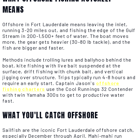
MEANS
Offshore in Fort Lauderdale means leaving the inlet,
running 3-20 miles out, and fishing the edge of the Gulf
Stream in 200-1,500+ feet of water. The boat moves
more, the gear gets heavier (30-80 lb tackle), and the
fish are bigger and faster.
Methods include trolling lures and ballyhoo behind the
boat, kite fishing with live bait suspended at the
surface, drift fishing with chunk bait, and vertical
jigging over structure. Trips typically run 4-8 hours and
require an early start. Captain Jason's
offshore
fishing charters
use the Cool Runnings 32 Contender
with twin Yamaha 300s to get to productive water
fast.
WHAT YOU'LL CATCH OFFSHORE
Sailfish are the iconic Fort Lauderdale offshore catch,
especially December through April. Mahi-mahi run