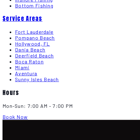
Bottom Fishing
Service Areas
Fort Lauderdale
Pompano Beach
Hollywood, FL
Dania Beach
Deerfield Beach
Boca Raton
Miami
Aventura
Sunny Isles Beach
Hours
Mon-Sun:
7:00 AM - 7:00 PM
Book Now