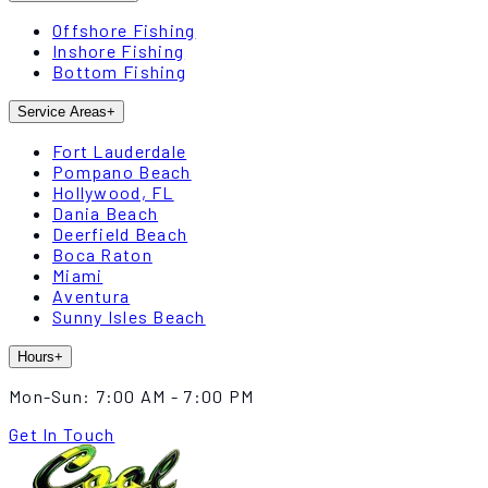
Offshore Fishing
Inshore Fishing
Bottom Fishing
Service Areas
+
Fort Lauderdale
Pompano Beach
Hollywood, FL
Dania Beach
Deerfield Beach
Boca Raton
Miami
Aventura
Sunny Isles Beach
Hours
+
Mon-Sun:
7:00 AM - 7:00 PM
Get In Touch