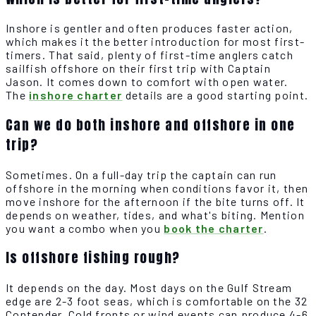
Inshore is gentler and often produces faster action,
which makes it the better introduction for most first-
timers. That said, plenty of first-time anglers catch
sailfish offshore on their first trip with Captain
Jason. It comes down to comfort with open water.
The
inshore charter
details are a good starting point.
Can we do both inshore and offshore in one
trip?
Sometimes. On a full-day trip the captain can run
offshore in the morning when conditions favor it, then
move inshore for the afternoon if the bite turns off. It
depends on weather, tides, and what's biting. Mention
you want a combo when you
book the charter
.
Is offshore fishing rough?
It depends on the day. Most days on the Gulf Stream
edge are 2-3 foot seas, which is comfortable on the 32
Contender. Cold fronts or wind events can produce 4-6