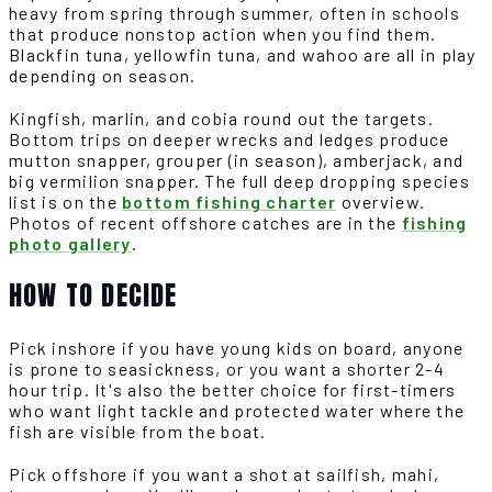
heavy from spring through summer, often in schools
that produce nonstop action when you find them.
Blackfin tuna, yellowfin tuna, and wahoo are all in play
depending on season.
Kingfish, marlin, and cobia round out the targets.
Bottom trips on deeper wrecks and ledges produce
mutton snapper, grouper (in season), amberjack, and
big vermilion snapper. The full deep dropping species
list is on the
bottom fishing charter
overview.
Photos of recent offshore catches are in the
fishing
photo gallery
.
HOW TO DECIDE
Pick inshore if you have young kids on board, anyone
is prone to seasickness, or you want a shorter 2-4
hour trip. It's also the better choice for first-timers
who want light tackle and protected water where the
fish are visible from the boat.
Pick offshore if you want a shot at sailfish, mahi,